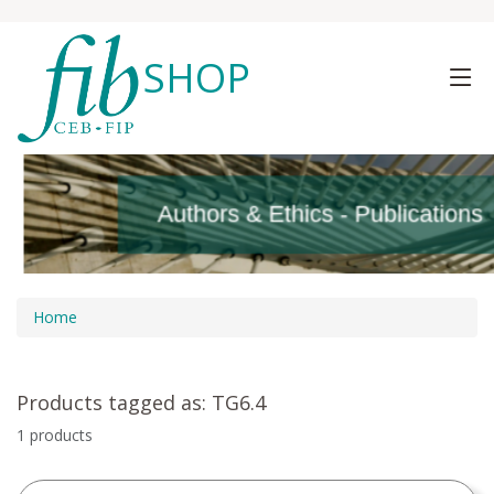
SHOP
Authors & Ethics - Publications
Authors & Ethics - Publications
Home
Products tagged as: TG6.4
1 products