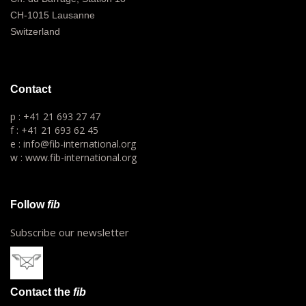
CH-1015 Lausanne
Switzerland
Contact
p : +41 21 693 27 47
f : +41 21 693 62 45
e : info@fib-international.org
w : www.fib-international.org
Follow
fib
Subscribe our newsletter
Contact the
fib