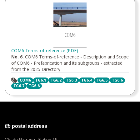
COM6 Terms-of-reference (PDF)
No. 6.
COM6 Terms-of-reference - Description and Scope
of COM6 - Prefabrication and its subgroups - extracted
from the 2025 Directory
COM6
TG6.1
TG6.2
TG6.3
TG6.4
TG6.5
TG6.6
TG6.7
TG6.8
fib
postal address
Ch. du Barrage, Station 18