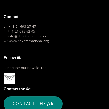
Contact
p : +41 21 693 27 47
f : +41 21 693 62 45
e : info@fib-international.org
w : www.fib-international.org
Follow
fib
Subscribe our newsletter
Contact the
fib
CONTACT THE
fib