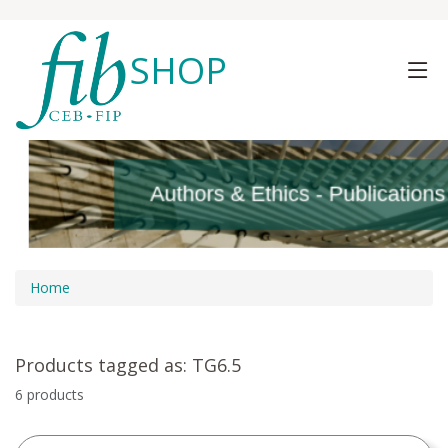
SHOP
Authors & Ethics - Publication
Authors & Ethics - Publication
Home
Products tagged as: TG6.5
6 products