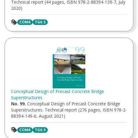
Technical report (44 pages, ISBN 978-2-88394-139-7, July
2020)
COM6
TG6.5
Conceptual Design of Precast Concrete Bridge
Superstructures
No. 99.
Conceptual Design of Precast Concrete Bridge
Superstructures. Technical report (276 pages, ISBN 978-2-
88394-149-6, August 2021)
COM6
TG6.5