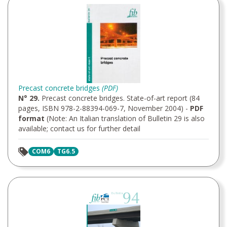
Precast concrete bridges
(PDF)
N° 29.
Precast concrete bridges. State-of-art report (84
pages, ISBN 978-2-88394-069-7, November 2004) -
PDF
format
(Note: An Italian translation of Bulletin 29 is also
available; contact us for further detail
COM6
TG6.5