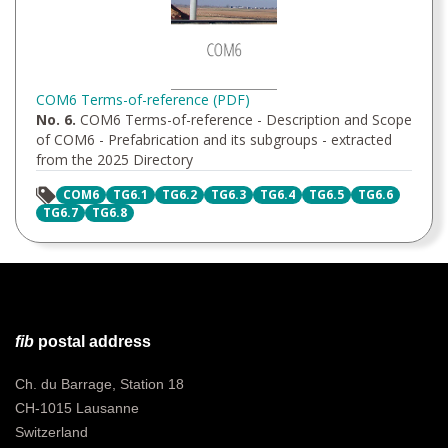
COM6 Terms-of-reference (PDF)
No. 6.
COM6 Terms-of-reference - Description and Scope
of COM6 - Prefabrication and its subgroups - extracted
from the 2025 Directory
COM6
TG6.1
TG6.2
TG6.3
TG6.4
TG6.5
TG6.6
TG6.7
TG6.8
fib
postal address
Ch. du Barrage, Station 18
CH-1015 Lausanne
Switzerland