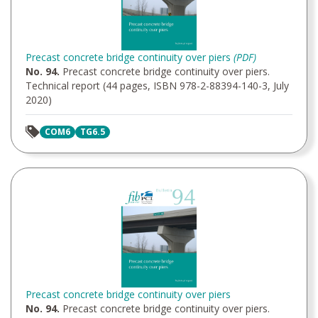
Precast concrete bridge continuity over piers
(PDF)
No. 94.
Precast concrete bridge continuity over piers.
Technical report (44 pages, ISBN 978-2-88394-140-3, July
2020)
COM6
TG6.5
Precast concrete bridge continuity over piers
No. 94.
Precast concrete bridge continuity over piers.