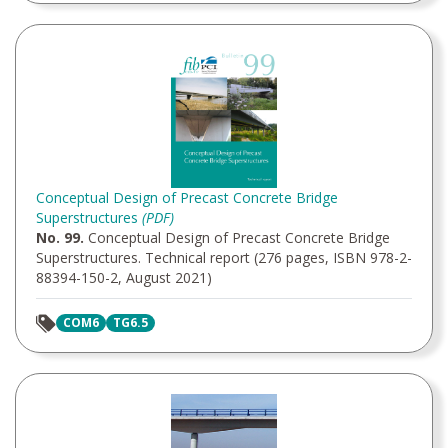
Conceptual Design of Precast Concrete Bridge
Superstructures
(PDF)
No. 99.
Conceptual Design of Precast Concrete Bridge
Superstructures. Technical report (276 pages, ISBN 978-2-
88394-150-2, August 2021)
COM6
TG6.5