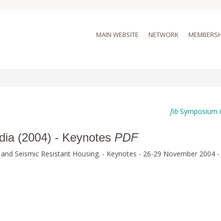
MAIN WEBSITE
NETWORK
MEMBERSH
fib
Symposium i
ndia (2004) - Keynotes
PDF
 and Seismic Resistant Housing. - Keynotes - 26-29 November 2004 -