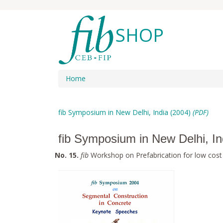
SHOP
Home
fib Symposium in New Delhi, India (2004)
(PDF)
fib Symposium in New Delhi, I
No. 15.
fib
Workshop on Prefabrication for low cost