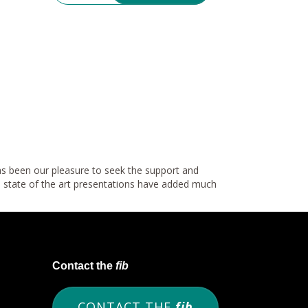
has been our pleasure to seek the support and
e state of the art presentations have added much
Contact the
fib
CONTACT THE
fib