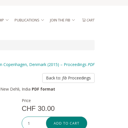
IP
PUBLICATIONS
JOIN THE FIB
CART
n Copenhagen, Denmark (2015) – Proceedings
PDF
Back to:
fib
Proceedings
 New Dehli, India
PDF format
Price
CHF 30.00
ADD TO CART