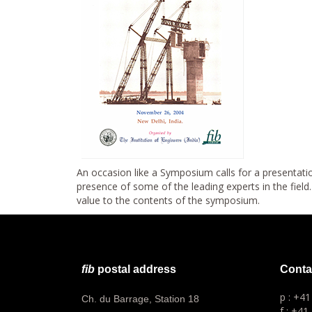
An occasion like a Symposium calls for a presentatio
presence of some of the leading experts in the fiel
value to the contents of the symposium.
fib
postal address
Conta
p : +4
Ch. du Barrage, Station 18
f : +41