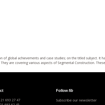
n of global achievements and case studies; on the titled subject. It 
d. They are covering various aspects of Segmental Construction. Thes
ct
Follow
fib
1 21 693 27 47
Subscribe our newsletter
 21 693 62 45