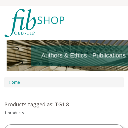
SHOP
Authors & Ethics - Publications
Authors & Ethics - Publications
Home
Products tagged as: TG1.8
1 products