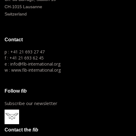
CH-1015 Lausanne
Switzerland
Contact
p : +41 21 693 27 47
f : +41 21 693 62 45
e : info@fib-international.org
w : www.fib-international.org
Follow
fib
Subscribe our newsletter
Contact the
fib