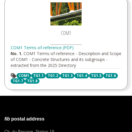
COM1 Terms-of-reference (PDF)
No. 1.
COM1 Terms-of-reference - Description and Scope
of COM1 - Concrete Structures and its subgroups -
extracted from the 2025 Directory
COM1
TG1.1
TG1.2
TG1.3
TG1.4
TG1.5
TG1.6
TG1.7
TG1.8
fib
postal address
Ch. du Barrage, Station 18