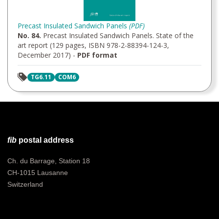
Precast Insulated Sandwich Panels
(PDF)
No. 84.
Precast Insulated Sandwich Panels. State of the
art report (129 pages, ISBN 978-2-88394-124-3,
December 2017) -
PDF format
TG6.11
COM6
fib
postal address
Ch. du Barrage, Station 18
CH-1015 Lausanne
Switzerland