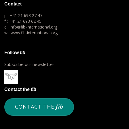
Contact
p : +41 21 693 27 47
f : +41 21 693 62 45
e : info@fib-international.org
w : www.fib-international.org
Follow
fib
Subscribe our newsletter
Contact the
fib
CONTACT THE
fib