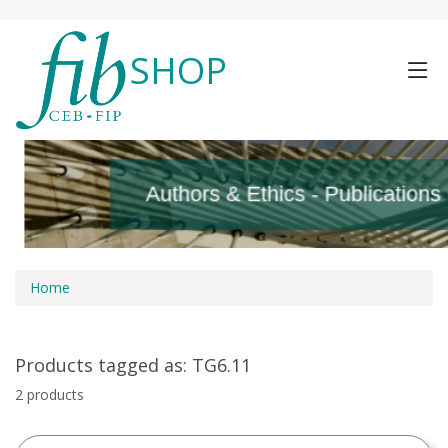
SHOP
Authors & Ethics - Publications
Authors & Ethics - Publications
Home
Products tagged as: TG6.11
2 products