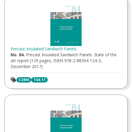
Precast Insulated Sandwich Panels
No. 84.
Precast Insulated Sandwich Panels. State of the
art report (129 pages, ISBN 978-2-88394-124-3,
December 2017)
COM6
TG6.11