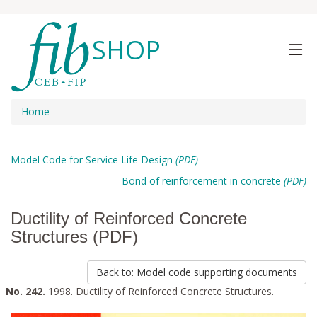
SHOP
Home
Model Code for Service Life Design
(PDF)
Bond of reinforcement in concrete
(PDF)
Ductility of Reinforced Concrete
Structures (PDF)
Back to: Model code supporting documents
No. 242.
1998. Ductility of Reinforced Concrete Structures.