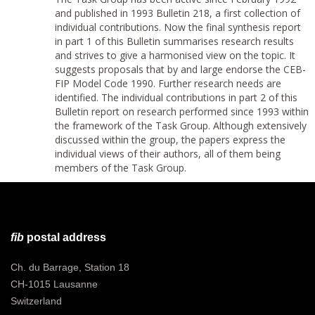
and published in 1993 Bulletin 218, a first collection of
individual contributions. Now the final synthesis report
in part 1 of this Bulletin summarises research results
and strives to give a harmonised view on the topic. It
suggests proposals that by and large endorse the CEB-
FIP Model Code 1990. Further research needs are
identified. The individual contributions in part 2 of this
Bulletin report on research performed since 1993 within
the framework of the Task Group. Although extensively
discussed within the group, the papers express the
individual views of their authors, all of them being
members of the Task Group.
fib
postal address
Ch. du Barrage, Station 18
CH-1015 Lausanne
Switzerland