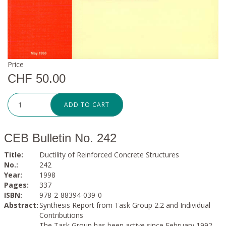
Price
CHF 50.00
ADD TO CART
CEB Bulletin No. 242
Title:
Ductility of Reinforced Concrete Structures
No.:
242
Year:
1998
Pages:
337
ISBN:
978-2-88394-039-0
Abstract:
Synthesis Report from Task Group 2.2 and Individual
Contributions
The Task Group has been active since February 1992