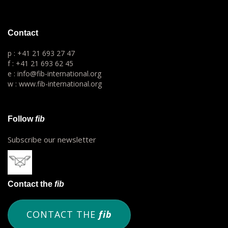
Contact
p : +41 21 693 27 47
f : +41 21 693 62 45
e : info@fib-international.org
w : www.fib-international.org
Follow
fib
Subscribe our newsletter
Contact the
fib
CONTACT THE
fib