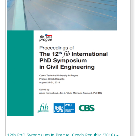
12th PhD Symposium in Prague, Czech Republic (2018) –