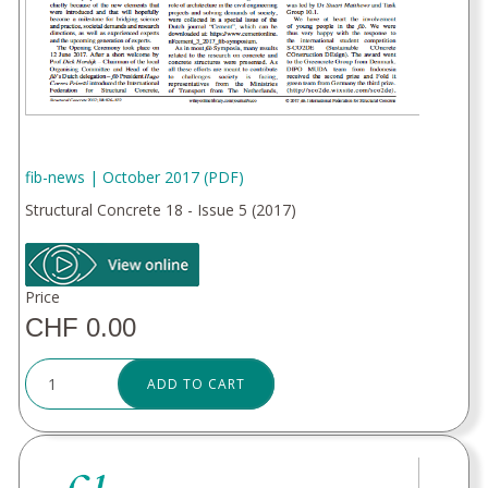
fib-news | October 2017 (PDF)
Structural Concrete 18 - Issue 5 (2017)
Price
CHF 0.00
ADD TO CART