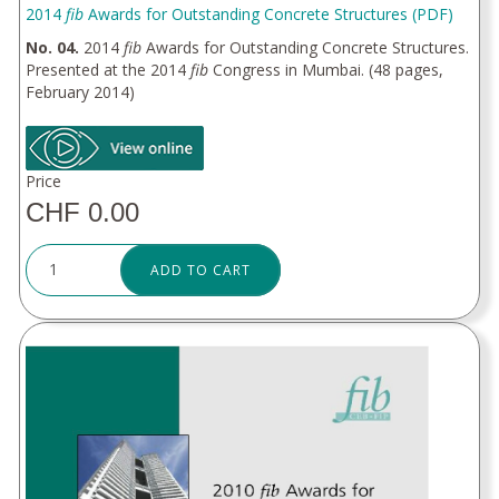
2014
fib
Awards for Outstanding Concrete Structures (PDF)
No. 04.
2014
fib
Awards for Outstanding Concrete Structures.
Presented at the 2014
fib
Congress in Mumbai. (48 pages,
February 2014)
Price
CHF 0.00
ADD TO CART