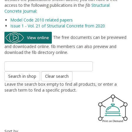
access to the following publications in the
fib
Structural
Concrete Journal
:
Model Code 2010 related papers
Issue 1 - Vol. 21 of Structural Concrete from 2020
The free documents can be previewed
and downloaded online. fib members can also preview and
download the fib directory online.
Search in shop
Clear search
Leave the search box empty to find all products, or enter a
search term to find a specific product.
Sort by