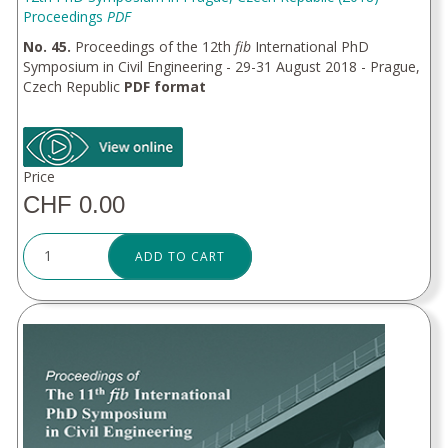
Proceedings
PDF
No. 45.
Proceedings of the 12th
fib
International PhD
Symposium in Civil Engineering - 29-31 August 2018 - Prague,
Czech Republic
PDF format
Price
CHF 0.00
ADD TO CART