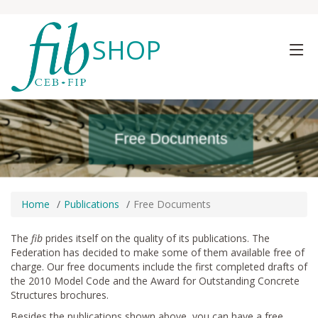
SHOP
Free Documents
Free Documents
Free Documents
Home
Publications
Free Documents
The
fib
prides itself on the quality of its publications. The
Federation has decided to make some of them available free of
charge. Our free documents include the first completed drafts of
the 2010 Model Code and the Award for Outstanding Concrete
Structures brochures.
Besides the publications shown above, you can have a free