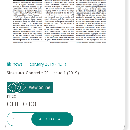
fib-news | February 2019 (PDF)
Structural Concrete 20 - Issue 1 (2019)
Price
CHF 0.00
ADD TO CART