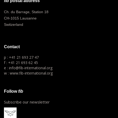
fib
postal address
Ch. du Barrage, Station 18
CH-1015 Lausanne
Switzerland
Contact
p : +41 21 693 27 47
f : +41 21 693 62 45
e : info@fib-international.org
w : www.fib-international.org
Follow
fib
Subscribe our newsletter