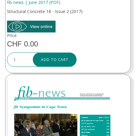
fib-news | June 2017 (PDF)
Structural Concrete 18 - Issue 2 (2017)
Price
CHF 0.00
ADD TO CART