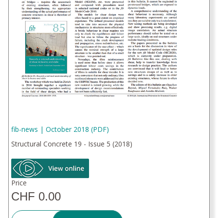
fib-news | October 2018 (PDF)
Structural Concrete 19 - Issue 5 (2018)
Price
CHF 0.00