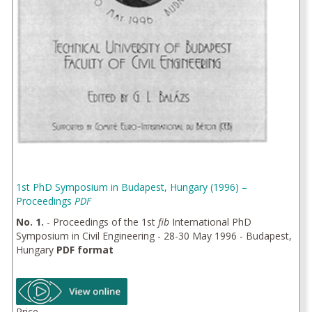
1st PhD Symposium in Budapest, Hungary (1996) –
Proceedings
PDF
No. 1.
- Proceedings of the 1st
fib
International PhD
Symposium in Civil Engineering - 28-30 May 1996 - Budapest,
Hungary
PDF format
Price