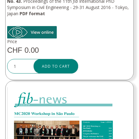
No. 43.
Proceedings of the 11th
fib
International PhD
Symposium in Civil Engineering - 29-31 August 2016 - Tokyo,
Japan
PDF format
Price
CHF 0.00
ADD TO CART