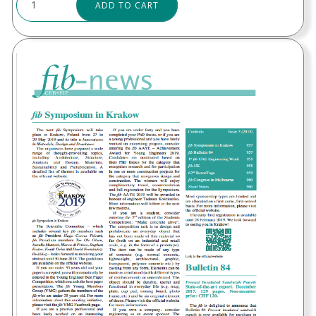
ADD TO CART