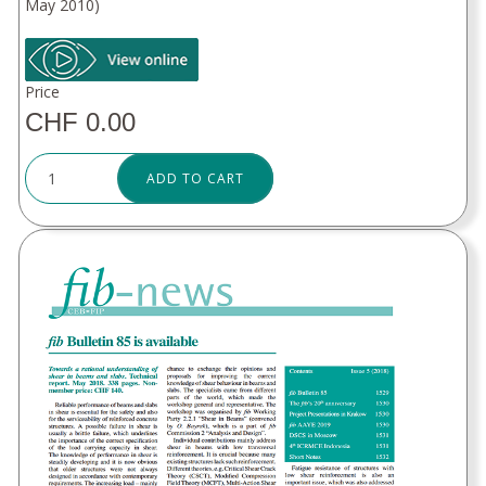
May 2010)
Price
CHF 0.00
ADD TO CART