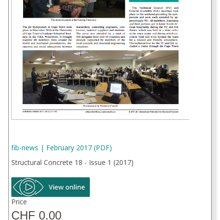
fib-news | February 2017 (PDF)
Structural Concrete 18 - Issue 1 (2017)
Price
CHF 0.00