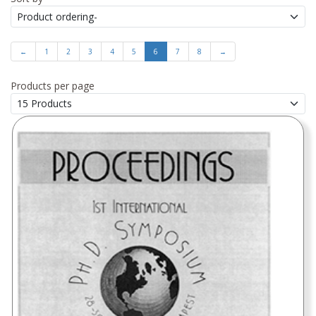
←
1
2
3
4
5
6
7
8
→
Products per page