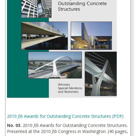
2010
fib
Awards for Outstanding Concrete Structures (PDF)
No. 03.
2010
fib
Awards for Outstanding Concrete Structures.
Presented at the 2010
fib
Congress in Washington. (40 pages,