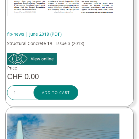
fib-news | June 2018 (PDF)
Structural Concrete 19 - Issue 3 (2018)
Price
CHF 0.00
ADD TO CART