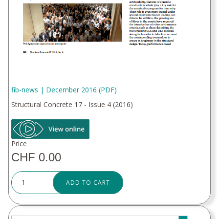
fib-news | December 2016 (PDF)
Structural Concrete 17 - Issue 4 (2016)
Price
CHF 0.00
ADD TO CART