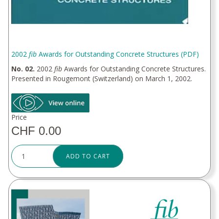
2002
fib
Awards for Outstanding Concrete Structures (PDF)
No. 02.
2002
fib
Awards for Outstanding Concrete Structures.
Presented in Rougemont (Switzerland) on March 1, 2002.
Price
CHF 0.00
ADD TO CART