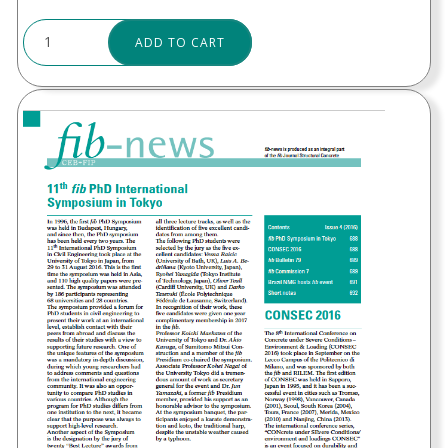
ADD TO CART