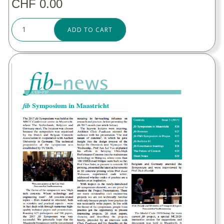
CHF 0.00
ADD TO CART