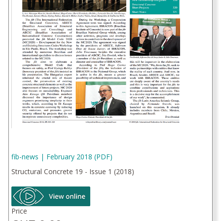
fib-news | February 2018 (PDF)
Structural Concrete 19 - Issue 1 (2018)
Price