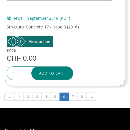
fib-news | September 2016 (PDF)
Structural Concrete 17 - Issue 3 (2016)
Price
CHF 0.00
ADD TO CART
←
1
2
3
4
5
6
7
8
→