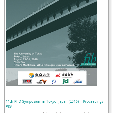
11th PhD Symposium in Tokyo, Japan (2016) – Proceedings
PDF