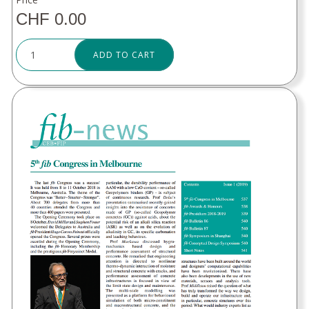
CHF 0.00
ADD TO CART