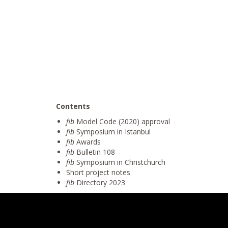
Contents
fib
Model Code (2020) approval
fib
Symposium in Istanbul
fib
Awards
fib
Bulletin 108
fib
Symposium in Christchurch
Short project notes
fib
Directory 2023