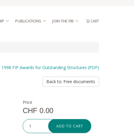
IP
PUBLICATIONS
JOIN THE FIB
CART
1998 FIP Awards for Outstanding Structures (PDF)
Back to: Free documents
Price
CHF 0.00
ADD TO CART