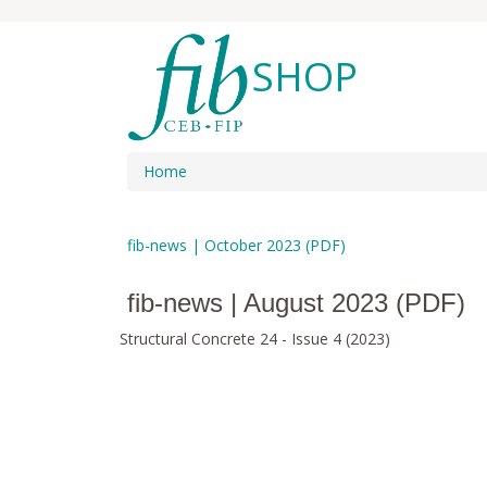
SHOP
Home
fib-news | October 2023 (PDF)
fib-news | August 2023 (PDF)
Structural Concrete 24 - Issue 4 (2023)