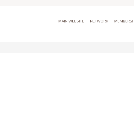
MAIN WEBSITE
NETWORK
MEMBERSH