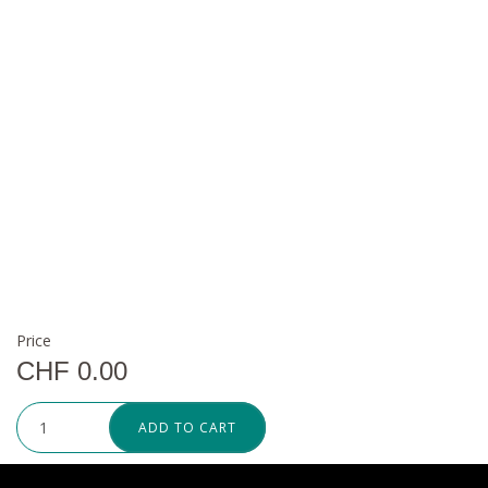
Price
CHF 0.00
ADD TO CART