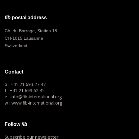
fib
postal address
Ch. du Barrage, Station 18
CH-1015 Lausanne
Switzerland
Contact
p : +41 21 693 27 47
f : +41 21 693 62 45
e : info@fib-international.org
w : www.fib-international.org
Follow
fib
Subscribe our newsletter