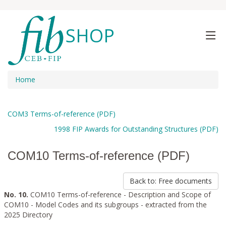
SHOP
Home
COM3 Terms-of-reference (PDF)
1998 FIP Awards for Outstanding Structures (PDF)
COM10 Terms-of-reference (PDF)
Back to: Free documents
No. 10.
COM10 Terms-of-reference - Description and Scope of
COM10 - Model Codes and its subgroups - extracted from the
2025 Directory