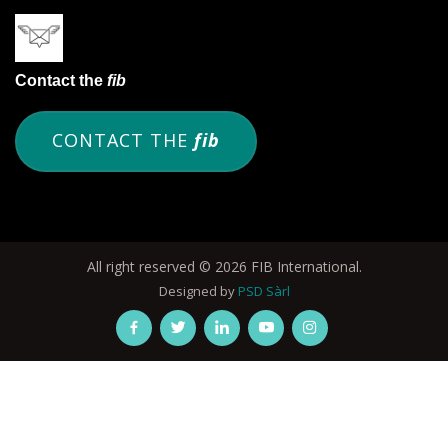
Contact the
fib
CONTACT THE
fib
All right reserved © 2026 FIB International.
Designed by
PSD Sàrl