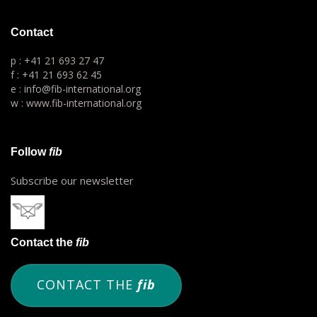
Contact
p : +41 21 693 27 47
f : +41 21 693 62 45
e : info@fib-international.org
w : www.fib-international.org
Follow
fib
Subscribe our newsletter
Contact the
fib
CONTACT THE
fib