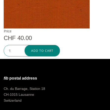
Price
CHF 40.00
ADD TO CART
fib
postal address
Ch. du Barrage, Station 18
CH-1015 Lausanne
Switzerland