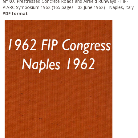
N° 07.
Prestressed Concrete Roads and Airfield Runways - FIP-
PIARC Symposium 1962 (165 pages - 02 June 1962) - Naples, Italy
PDF format