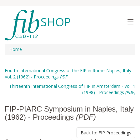
SHOP
Home
Fourth International Congress of the FIP in Rome-Naples, Italy -
Vol. 2 (1962) - Proceedings
PDF
Thirteenth International Congress of FIP in Amsterdam - Vol. 1
(1998) - Proceedings
(PDF)
FIP-PIARC Symposium in Naples, Italy
(1962) - Proceedings
(PDF)
Back to: FIP Proceedings