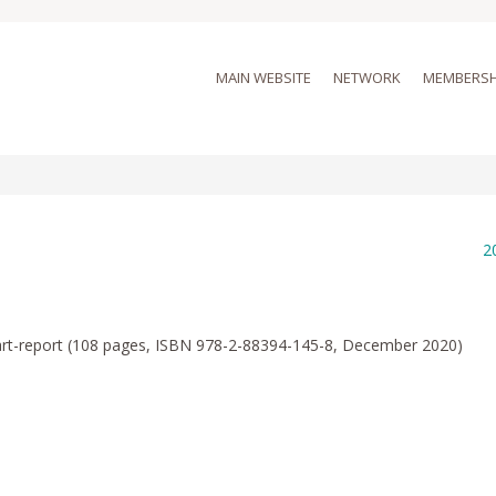
MAIN WEBSITE
NETWORK
MEMBERSH
2
-art-report (108 pages, ISBN 978-2-88394-145-8, December 2020)