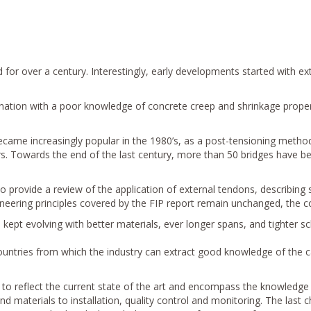
or over a century. Interestingly, early developments started with ext
nation with a poor knowledge of concrete creep and shrinkage proper
ecame increasingly popular in the 1980’s, as a post-tensioning method
. Towards the end of the last century, more than 50 bridges have been
to provide a review of the application of external tendons, describing
neering principles covered by the FIP report remain unchanged, the c
ept evolving with better materials, ever longer spans, and tighter sc
ountries from which the industry can extract good knowledge of the 
 to reflect the current state of the art and encompass the knowledge 
 materials to installation, quality control and monitoring. The last c