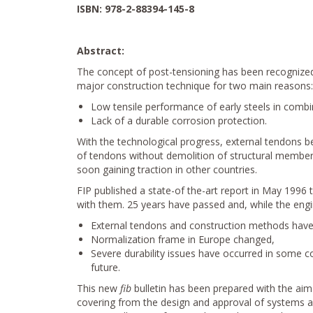
ISBN: 978-2-88394-145-8
Abstract:
The concept of post-tensioning has been recognized f
major construction technique for two main reasons:
Low tensile performance of early steels in combi
Lack of a durable corrosion protection.
With the technological progress, external tendons b
of tendons without demolition of structural members
soon gaining traction in other countries.
FIP published a state-of the-art report in May 1996 
with them. 25 years have passed and, while the engi
External tendons and construction methods have k
Normalization frame in Europe changed,
Severe durability issues have occurred in some c
future.
This new
fib
bulletin has been prepared with the aim
covering from the design and approval of systems and