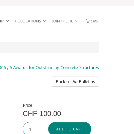
IP
PUBLICATIONS
JOIN THE FIB
CART
006
fib
Awards for Outstanding Concrete Structures
Back to:
fib
Bulletins
Price
CHF 100.00
ADD TO CART