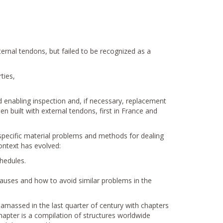
ernal tendons, but failed to be recognized as a
ties,
 enabling inspection and, if necessary, replacement
 built with external tendons, first in France and
 specific material problems and methods for dealing
ontext has evolved:
hedules.
causes and how to avoid similar problems in the
amassed in the last quarter of century with chapters
hapter is a compilation of structures worldwide