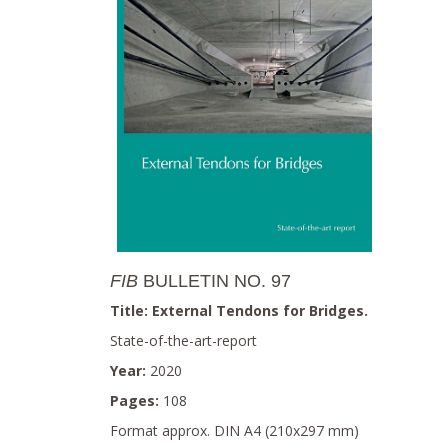
FIB
BULLETIN NO. 97
Title: External Tendons for Bridges.
State-of-the-art-report
Year:
2020
Pages:
108
Format approx. DIN A4 (210x297 mm)