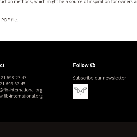
truction methods, which might be a source of inspiration for owners an
a PDF file.
ct
Follow
fib
1 21 693 27 47
Subscribe our newsletter
 21 693 62 45
o@fib-international.org
.fib-international.org