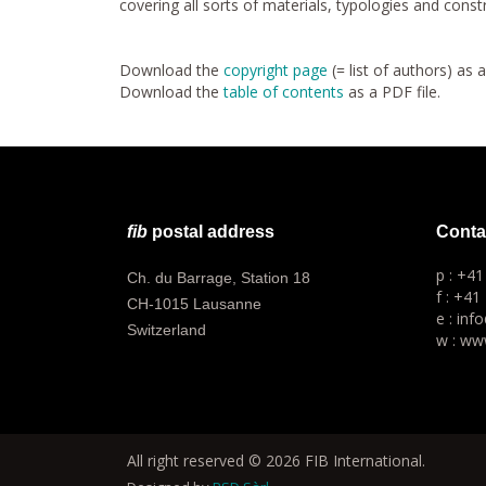
covering all sorts of materials, typologies and cons
Download the
copyright page
(= list of authors) as 
Download the
table of contents
as a PDF file.
fib
postal address
Conta
p : +4
Ch. du Barrage, Station 18
f : +41
CH-1015 Lausanne
e : inf
Switzerland
w : www
All right reserved © 2026 FIB International.