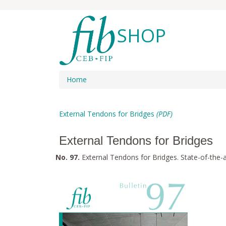
SHOP
Home
External Tendons for Bridges
(PDF)
External Tendons for Bridges
No. 97.
External Tendons for Bridges. State-of-the