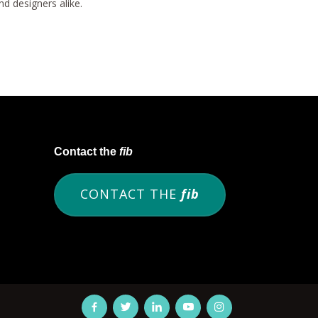
d designers alike.
Contact the
fib
CONTACT THE
fib