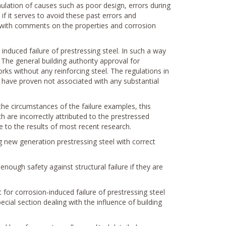
ulation of causes such as poor design, errors during
if it serves to avoid these past errors and
 with comments on the properties and corrosion
induced failure of prestressing steel. In such a way
The general building authority approval for
orks without any reinforcing steel. The regulations in
ch have proven not associated with any substantial
the circumstances of the failure examples, this
h are incorrectly attributed to the prestressed
 to the results of most recent research.
 new generation prestressing steel with correct
nough safety against structural failure if they are
t for corrosion-induced failure of prestressing steel
pecial section dealing with the influence of building