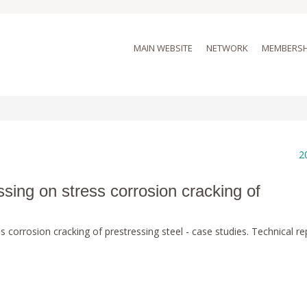
MAIN WEBSITE
NETWORK
MEMBERSH
2
ssing on stress corrosion cracking of
s corrosion cracking of prestressing steel - case studies. Technical