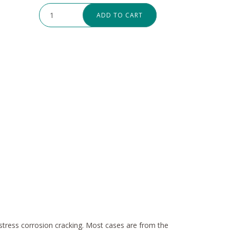
ADD TO CART
to stress corrosion cracking. Most cases are from the