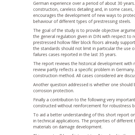
German experience over a period of about 30 years. 
construction, careless detailing and, in some cases, 
encourages the development of new ways to protect,
behaviour of different types of prestressing steels.
The goal of the study is to provide objective argumen
the general regulation given in DIN with respect to 
prestressed hollow filler block floors already support
the standards should not limit in particular the use
failures cases reported in the last 35 years.
The report reviews the historical development with r
review partly reflects a specific problem in Germany
construction method. All cases considered are discus
Another question addressed is whether one should b
corrosion protection.
Finally a contribution to the following very importan
constructed without reinforcement for robustness b
To aid a better understanding of this short report on 
in technical applications. The properties of different 
materials on damage development.