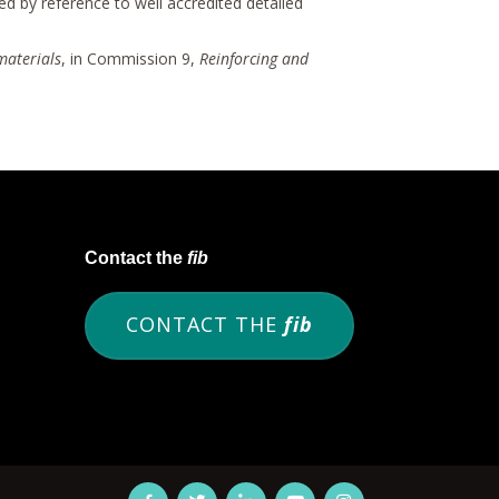
ded by reference to well accredited detailed
materials
, in Commission 9,
Reinforcing and
Contact the
fib
CONTACT THE
fib