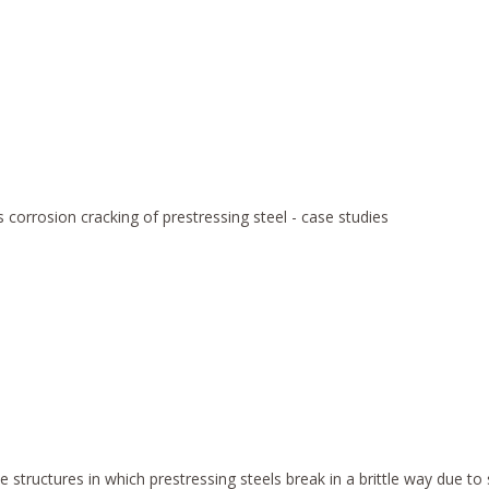
 corrosion cracking of prestressing steel - case studies
ete structures in which prestressing steels break in a brittle way due 