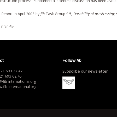
e construction process. Fundamental scientific discussion has been avoi
 Report in April 2003 by
fib
Task Group 9.5,
Durability of prestressing 
a PDF file.
ct
Follow
fib
1 21 693 27 47
Subscribe our newsletter
 21 693 62 45
o@fib-international.org
.fib-international.org