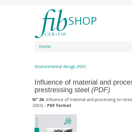
SHOP
Home
Environmental design
(PDF)
Influence of material and proce
prestressing steel
(PDF)
N° 26.
Influence of material and processing on stres
2003) -
PDF format