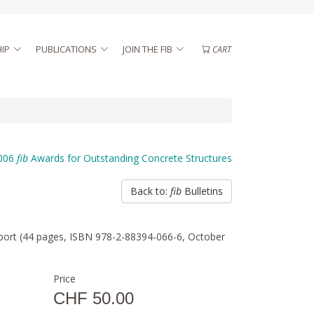
IP
PUBLICATIONS
JOIN THE FIB
CART
006
fib
Awards for Outstanding Concrete Structures
Back to:
fib
Bulletins
 report (44 pages, ISBN 978-2-88394-066-6, October
Price
CHF 50.00