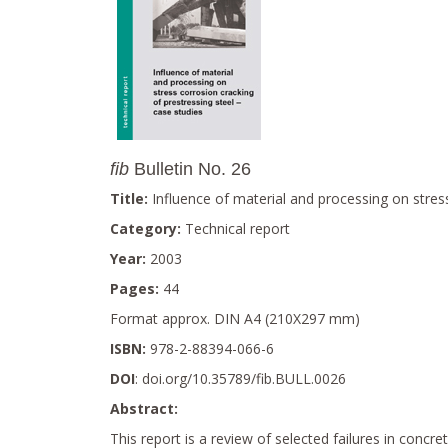
fib
Bulletin No. 26
Title:
Influence of material and processing on stress
Category:
Technical report
Year:
2003
Pages:
44
Format approx. DIN A4 (210X297 mm)
ISBN:
978-2-88394-066-6
DOI
: doi.org/10.35789/fib.BULL.0026
Abstract:
This report is a review of selected failures in concr