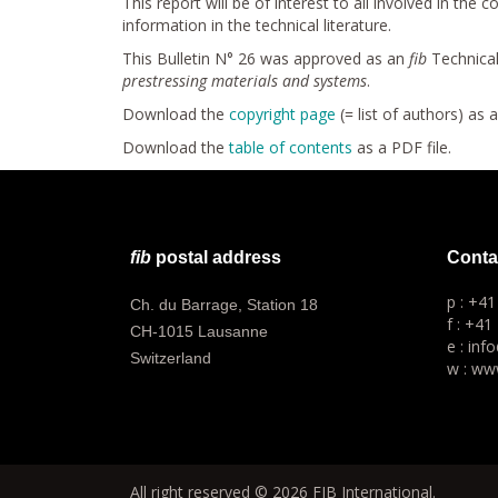
This report will be of interest to all involved in th
information in the technical literature.
This Bulletin N° 26 was approved as an
fib
Technical
prestressing materials and systems
.
Download the
copyright page
(= list of authors) as 
Download the
table of contents
as a PDF file.
fib
postal address
Conta
p : +4
Ch. du Barrage, Station 18
f : +41
CH-1015 Lausanne
e : inf
Switzerland
w : www
All right reserved © 2026 FIB International.