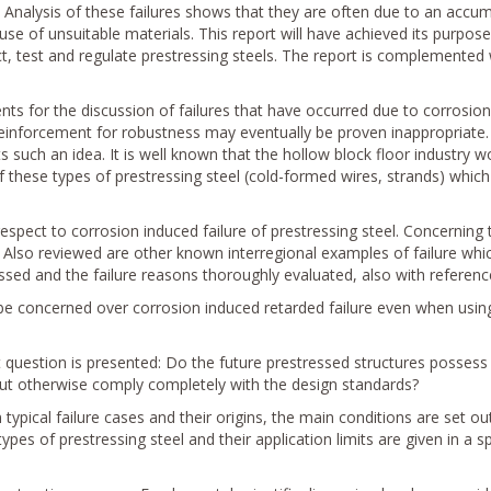
Analysis of these failures shows that they are often due to an accum
use of unsuitable materials. This report will have achieved its purpose 
 test and regulate prestressing steels. The report is complemented
ts for the discussion of failures that have occurred due to corrosion 
reinforcement for robustness may eventually be proven inappropriate. 
s such an idea. It is well known that the hollow block floor industry w
 of these types of prestressing steel (cold-formed wires, strands) whi
espect to corrosion induced failure of prestressing steel. Concerning 
. Also reviewed are other known interregional examples of failure whic
sed and the failure reasons thoroughly evaluated, also with reference
e concerned over corrosion induced retarded failure even when using
t question is presented: Do the future prestressed structures possess e
ut otherwise comply completely with the design standards?
typical failure cases and their origins, the main conditions are set ou
types of prestressing steel and their application limits are given in a s